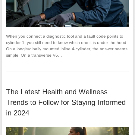
When you connect a diagnostic tool and a fault code points to
cylinder 1, you still need to know which one it is under the hood.
On a longitudinally mounted inline 4-cylinder, the answer seems
simple. On a transverse V6…
The Latest Health and Wellness
Trends to Follow for Staying Informed
in 2024