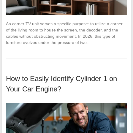
An corner TV unit serves a specific purpose: to utilize a corner
of the living room to house the screen, the decoder, and the
cables without obstructing movement. In 2026, this type of
furniture evolves under the pressure of two…
How to Easily Identify Cylinder 1 on
Your Car Engine?