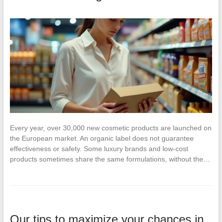
Every year, over 30,000 new cosmetic products are launched on
the European market. An organic label does not guarantee
effectiveness or safety. Some luxury brands and low-cost
products sometimes share the same formulations, without the…
Our tips to maximize your chances in