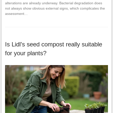
alterations are already underway. Bacterial degradation does
not always show obvious external signs, which complicates the
assessment…
Is Lidl’s seed compost really suitable
for your plants?