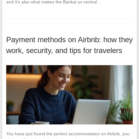
and it’s also what makes the Bankai so central…
Payment methods on Airbnb: how they
work, security, and tips for travelers
You have just found the perfect accommodation on Airbnb, you