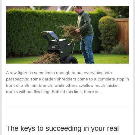
A raw figure is sometimes enough to put everything into
perspective: some garden shredders come to a complete stop in
front of a 36 mm branch, while others swallow much thicker
trunks without flinching. Behind this limit, there is…
The keys to succeeding in your real